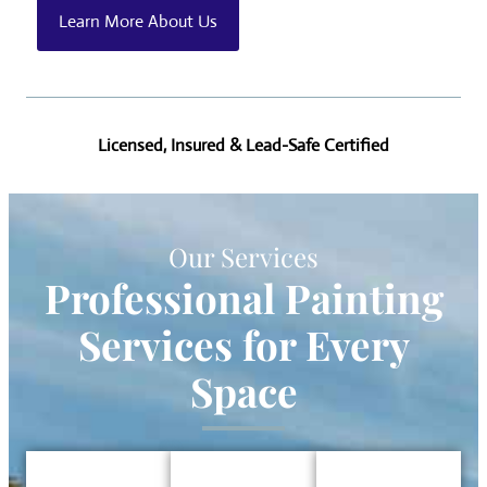
Learn More About Us
Licensed, Insured & Lead-Safe Certified
Our Services
Professional Painting
Services
for Every
Space