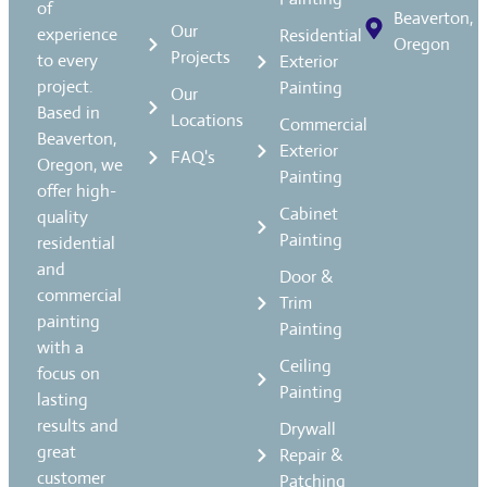
of
Beaverton,
Our
experience
Residential
Oregon
Projects
to every
Exterior
project.
Painting
Our
Based in
Locations
Commercial
Beaverton,
Exterior
FAQ's
Oregon, we
Painting
offer high-
Cabinet
quality
Painting
residential
and
Door &
commercial
Trim
painting
Painting
with a
Ceiling
focus on
Painting
lasting
results and
Drywall
great
Repair &
customer
Patching