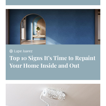
Lupe Juarez
Top 10 Signs It’s Time to Repaint
Your Home Inside and Out