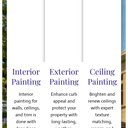
Interior
Exterior
Ceiling
Painting
Painting
Painting
Interior
Enhance curb
Brighten and
painting for
appeal and
renew ceilings
walls, ceilings,
protect your
with expert
and trim is
property with
texture
done with
long-lasting,
matching,