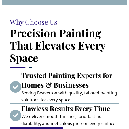
Why Choose Us
Precision Painting
That Elevates Every
Space
Trusted Painting Experts for
Homes & Businesses
Serving Beaverton with quality, tailored painting
solutions for every space.
Flawless Results Every Time
We deliver smooth finishes, long-lasting
durability, and meticulous prep on every surface.