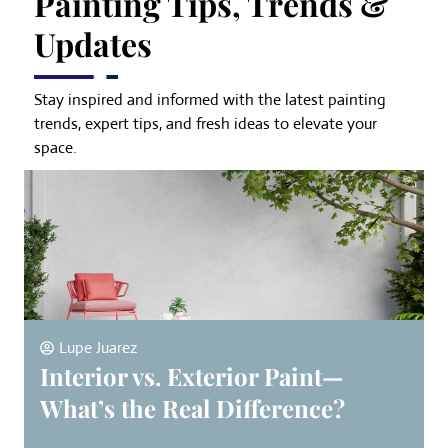
Painting Tips, Trends &
Updates
Stay inspired and informed with the latest painting
trends, expert tips, and fresh ideas to elevate your
space.
Lupe Juarez
Interior vs. Exterior Paint—
What’s the Real Difference?