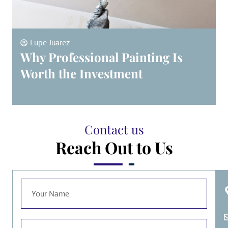
Lupe Juarez
Why Professional Painting Is
Worth the Investment
Contact us
Reach Out to Us