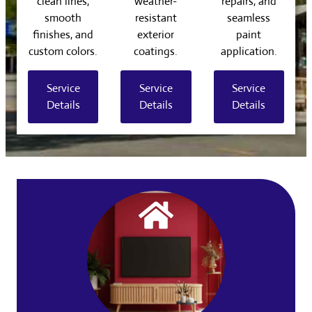
clean lines,
weather-
repairs, and
smooth
resistant
seamless
finishes, and
exterior
paint
custom colors.
coatings.
application.
Service
Service
Service
Details
Details
Details