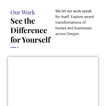
Our Work
We let our work speak
for itself. Explore recent
See the
transformations of
Difference
homes and businesses
across Oregon.
for Yourself