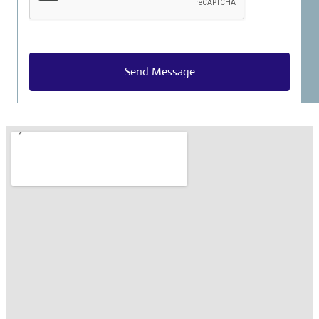
Send Message