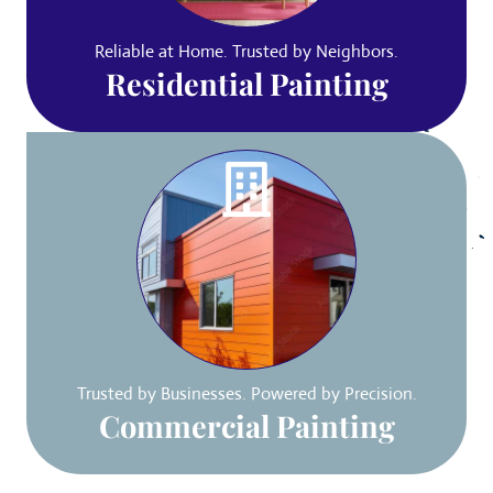
Reliable at Home. Trusted by Neighbors.
Residential Painting
Trusted by Businesses. Powered by Precision.
Commercial Painting