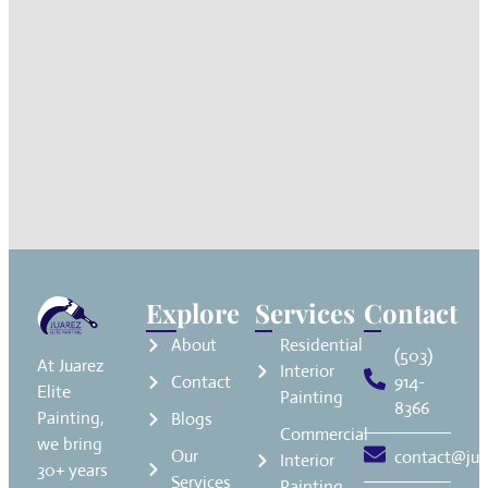
Explore
Services
Contact
About
Residential
(503)
At Juarez
Interior
Contact
914-
Elite
Painting
8366
Painting,
Blogs
Commercial
we bring
Our
contact@jua
Interior
30+ years
Services
Painting