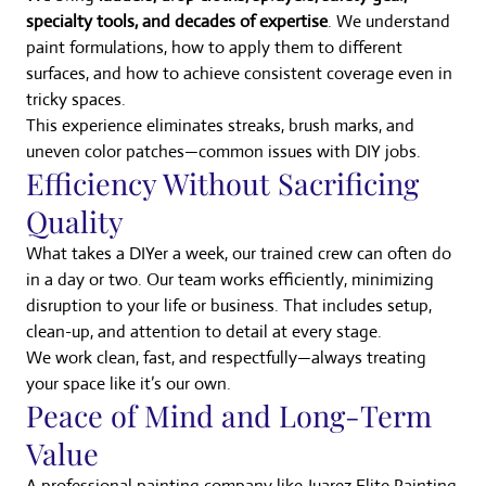
specialty tools, and decades of expertise
. We understand
paint formulations, how to apply them to different
surfaces, and how to achieve consistent coverage even in
tricky spaces.
This experience eliminates streaks, brush marks, and
uneven color patches—common issues with DIY jobs.
Efficiency Without Sacrificing
Quality
What takes a DIYer a week, our trained crew can often do
in a day or two. Our team works efficiently, minimizing
disruption to your life or business. That includes setup,
clean-up, and attention to detail at every stage.
We work clean, fast, and respectfully—always treating
your space like it’s our own.
Peace of Mind and Long-Term
Value
A professional painting company like Juarez Elite Painting