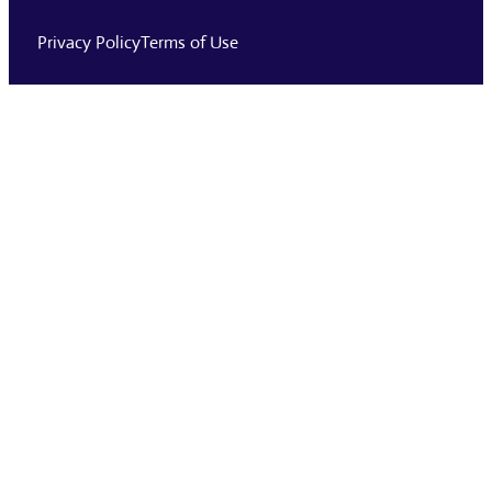
Privacy Policy
Terms of Use