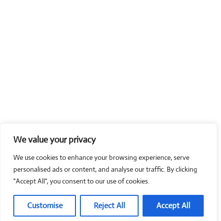
We value your privacy
We use cookies to enhance your browsing experience, serve
personalised ads or content, and analyse our traffic. By clicking
"Accept All", you consent to our use of cookies.
Customise
Reject All
Accept All