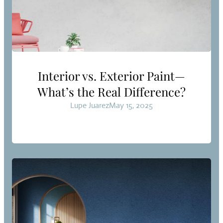
Interior vs. Exterior Paint—
What’s the Real Difference?
Lupe Juarez
May 15, 2025