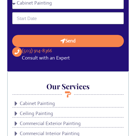
Send
(503) 914-8366
Consult with an Expert
Our Services
Cabinet Painting
Ceiling Painting
Commercial Exterior Painting
Commercial Interior Painting