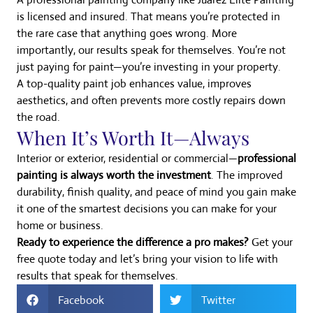
is licensed and insured. That means you’re protected in
the rare case that anything goes wrong. More
importantly, our results speak for themselves. You’re not
just paying for paint—you’re investing in your property.
A top-quality paint job enhances value, improves
aesthetics, and often prevents more costly repairs down
the road.
When It’s Worth It—Always
Interior or exterior, residential or commercial—
professional
painting is always worth the investment
. The improved
durability, finish quality, and peace of mind you gain make
it one of the smartest decisions you can make for your
home or business.
Ready to experience the difference a pro makes?
Get your
free quote today and let’s bring your vision to life with
results that speak for themselves.
Facebook
Twitter