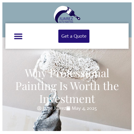
Get a Quote
Why Professional
Painting Is Worth the
Investment
Lupe Juarez
May 4, 2025