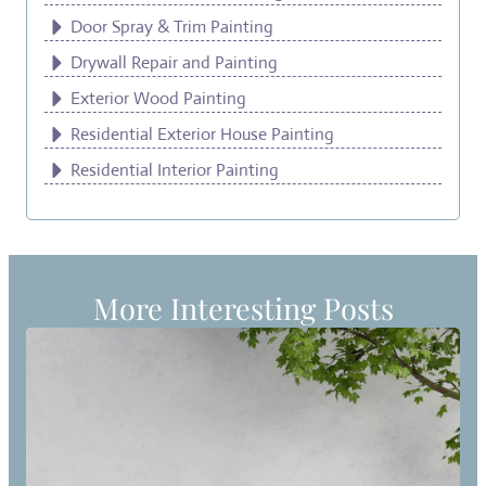
Door Spray & Trim Painting
Drywall Repair and Painting
Exterior Wood Painting
Residential Exterior House Painting
Residential Interior Painting
More Interesting Posts