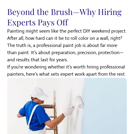
Beyond the Brush—Why Hiring
Experts Pays Off
Painting might seem like the perfect DIY weekend project.
After all, how hard can it be to roll color on a wall, right?
The truth is, a professional paint job is about far more
than paint. It’s about preparation, precision, protection—
and results that last for years.
If you’re wondering whether it’s worth hiring professional
painters, here’s what sets expert work apart from the rest.