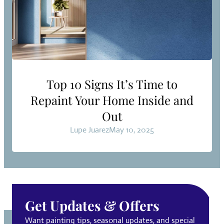
Top 10 Signs It’s Time to
Repaint Your Home Inside and
Out
Lupe Juarez
May 10, 2025
Get Updates & Offers
Want painting tips, seasonal updates, and special