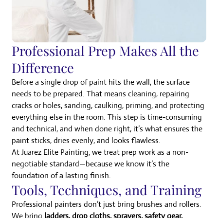
Professional Prep Makes All the
Difference
Before a single drop of paint hits the wall, the surface
needs to be prepared. That means cleaning, repairing
cracks or holes, sanding, caulking, priming, and protecting
everything else in the room. This step is time-consuming
and technical, and when done right, it’s what ensures the
paint sticks, dries evenly, and looks flawless.
At Juarez Elite Painting, we treat prep work as a non-
negotiable standard—because we know it’s the
foundation of a lasting finish.
Tools, Techniques, and Training
Professional painters don’t just bring brushes and rollers.
We bring
ladders, drop cloths, sprayers, safety gear,