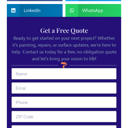
LinkedIn
WhatsApp
Get a Free Quote
Ready to get started on your next project? Whether
it’s painting, repairs, or surface updates, we’re here to
help. Contact us today for a free, no-obligation quote
and let’s bring your vision to life!