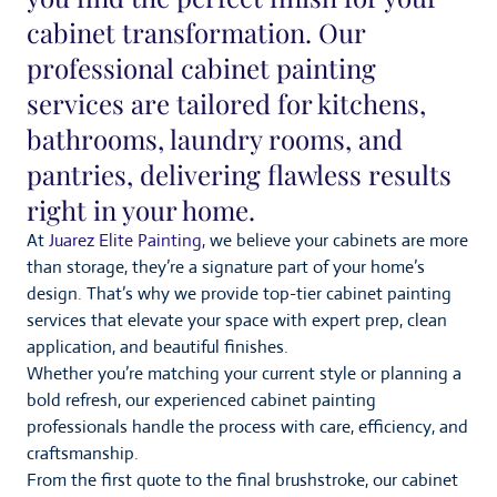
cabinet transformation. Our
professional cabinet painting
services are tailored for kitchens,
bathrooms, laundry rooms, and
pantries, delivering flawless results
right in your home.
At
Juarez Elite Painting
, we believe your cabinets are more
than storage, they’re a signature part of your home’s
design. That’s why we provide top-tier cabinet painting
services that elevate your space with expert prep, clean
application, and beautiful finishes.
Whether you’re matching your current style or planning a
bold refresh, our experienced cabinet painting
professionals handle the process with care, efficiency, and
craftsmanship.
From the first quote to the final brushstroke, our cabinet