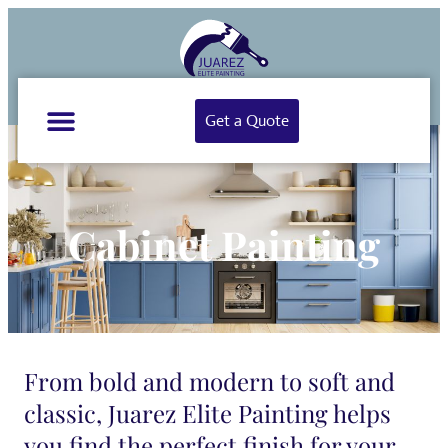
Get a Quote
Cabinet Painting
From bold and modern to soft and
classic, Juarez Elite Painting helps
you find the perfect finish for your