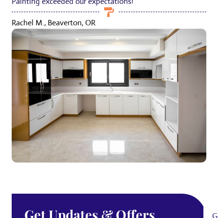
Painting exceeded our expectations!
Rachel M., Beaverton, OR
Get Updates & Offers
G