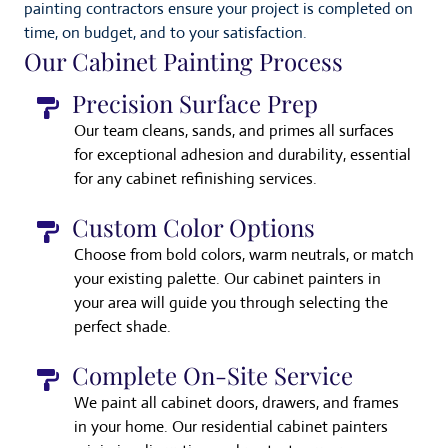
painting contractors ensure your project is completed on
time, on budget, and to your satisfaction.
Our Cabinet Painting Process
Precision Surface Prep
Our team cleans, sands, and primes all surfaces
for exceptional adhesion and durability, essential
for any cabinet refinishing services.
Custom Color Options
Choose from bold colors, warm neutrals, or match
your existing palette. Our cabinet painters in
your area will guide you through selecting the
perfect shade.
Complete On-Site Service
We paint all cabinet doors, drawers, and frames
in your home. Our residential cabinet painters