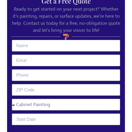
Get a Free Quote
Ready to get started on your next project? Whether
it’s painting, repairs, or surface updates, we’re here to
help. Contact us today for a free, no-obligation quote
and let’s bring your vision to life!