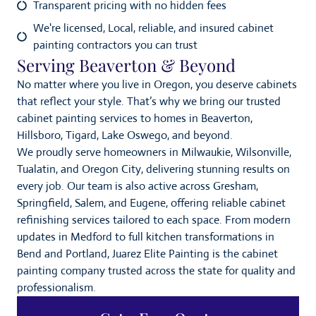
Transparent pricing with no hidden fees
We're licensed, Local, reliable, and insured cabinet
painting contractors you can trust
Serving Beaverton & Beyond
No matter where you live in Oregon, you deserve cabinets
that reflect your style. That’s why we bring our trusted
cabinet painting services to homes in Beaverton,
Hillsboro, Tigard, Lake Oswego, and beyond.
We proudly serve homeowners in Milwaukie, Wilsonville,
Tualatin, and Oregon City, delivering stunning results on
every job. Our team is also active across Gresham,
Springfield, Salem, and Eugene, offering reliable cabinet
refinishing services tailored to each space. From modern
updates in Medford to full kitchen transformations in
Bend and Portland, Juarez Elite Painting is the cabinet
painting company trusted across the state for quality and
professionalism.