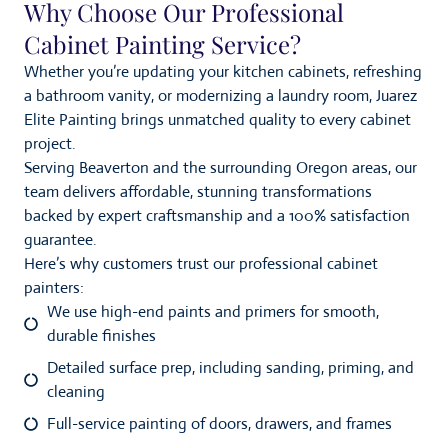
Why Choose Our Professional
Cabinet Painting Service?
Whether you’re updating your kitchen cabinets, refreshing
a bathroom vanity, or modernizing a laundry room, Juarez
Elite Painting brings unmatched quality to every cabinet
project.
Serving Beaverton and the surrounding Oregon areas, our
team delivers affordable, stunning transformations
backed by expert craftsmanship and a 100% satisfaction
guarantee.
Here’s why customers trust our professional cabinet
painters:
We use high-end paints and primers for smooth,
durable finishes
Detailed surface prep, including sanding, priming, and
cleaning
Full-service painting of doors, drawers, and frames