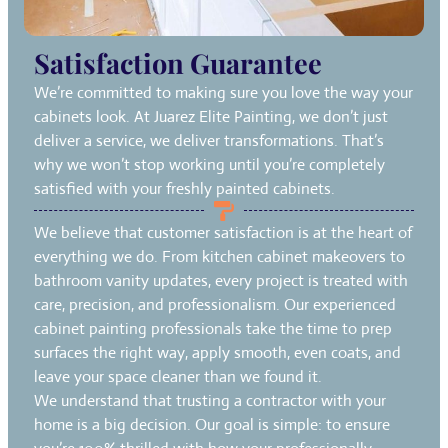
Satisfaction Guarantee
We’re committed to making sure you love the way your
cabinets look. At Juarez Elite Painting, we don’t just
deliver a service, we deliver transformations. That’s
why we won’t stop working until you’re completely
satisfied with your freshly painted cabinets.
We believe that customer satisfaction is at the heart of
everything we do. From kitchen cabinet makeovers to
bathroom vanity updates, every project is treated with
care, precision, and professionalism. Our experienced
cabinet painting professionals take the time to prep
surfaces the right way, apply smooth, even coats, and
leave your space cleaner than we found it.
We understand that trusting a contractor with your
home is a big decision. Our goal is simple: to ensure