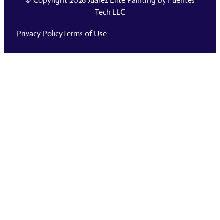
© Copyright 2026
Juarez Elite Painting
by
Fuentes
Tech LLC
Privacy Policy
Terms of Use