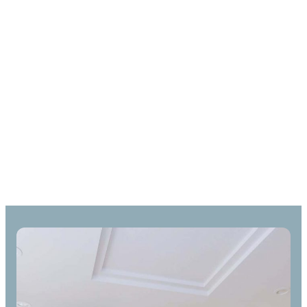
Door Spray & Trim
Painting