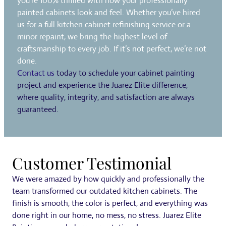
you’re 100% thrilled with how your professionally
painted cabinets look and feel. Whether you’ve hired
us for a full kitchen cabinet refinishing service or a
minor repaint, we bring the highest level of
craftsmanship to every job. If it’s not perfect, we’re not
done.
Contact us
today to schedule your cabinet painting
project and experience the Juarez Elite difference,
where quality, integrity, and satisfaction are always
guaranteed.
Customer Testimonial
We were amazed by how quickly and professionally the
team transformed our outdated kitchen cabinets. The
finish is smooth, the color is perfect, and everything was
done right in our home, no mess, no stress. Juarez Elite