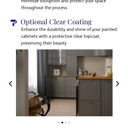
minimize disruption and protect your space
throughout the process.
Optional Clear Coating
Enhance the durability and shine of your painted
cabinets with a protective clear topcoat,
preserving their beauty.