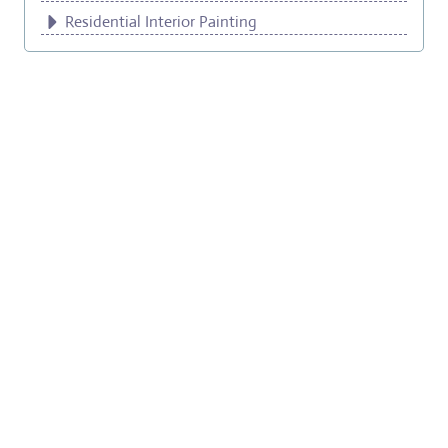
Residential Interior Painting
Exterior Wood Painting