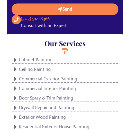
Send
(503) 914-8366
Consult with an Expert
Our Services
Cabinet Painting
Ceiling Painting
Commercial Exterior Painting
Commercial Interior Painting
Door Spray & Trim Painting
Drywall Repair and Painting
Exterior Wood Painting
Residential Exterior House Painting