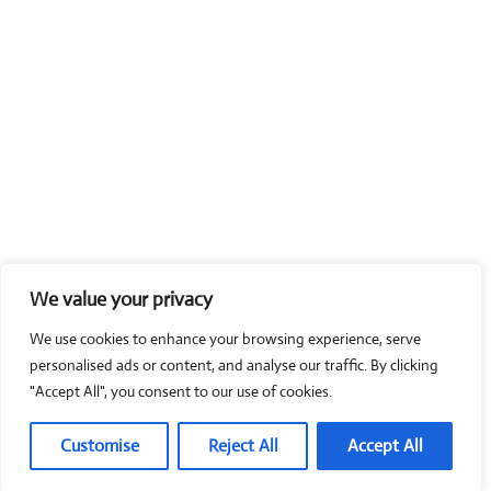
We value your privacy
We use cookies to enhance your browsing experience, serve
personalised ads or content, and analyse our traffic. By clicking
"Accept All", you consent to our use of cookies.
Customise
Reject All
Accept All