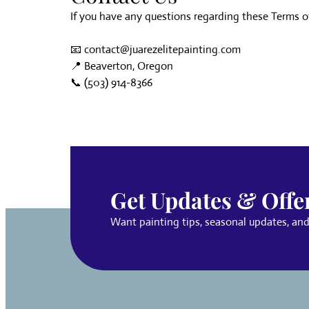
If you have any questions regarding these Terms of 
📧
contact@juarezelitepainting.com
📍 Beaverton, Oregon
📞
(503) 914-8366
Get Updates & Offe
Want painting tips, seasonal updates, and s