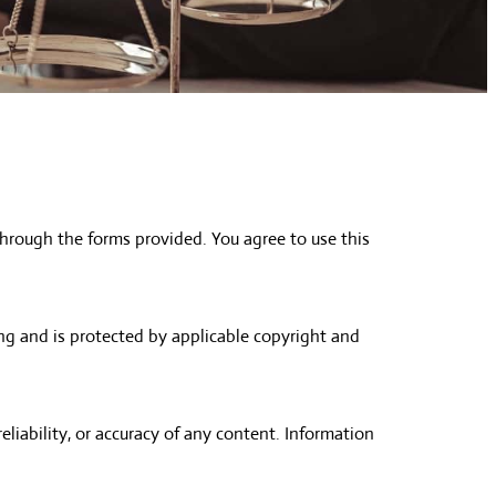
hrough the forms provided. You agree to use this
ing and is protected by applicable copyright and
iability, or accuracy of any content. Information