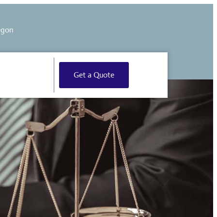
egon
Get a Quote