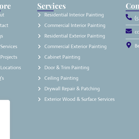
ore
Services
Con
ut
Residential Interior Painting
(5
tact
Commercial Interior Painting
c
gs
Residential Exterior Painting
B
Services
Commercial Exterior Painting
Projects
Cabinet Painting
 Locations
Door & Trim Painting
's
Ceiling Painting
Drywall Repair & Patching
Exterior Wood & Surface Services