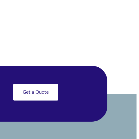
Get a Quote