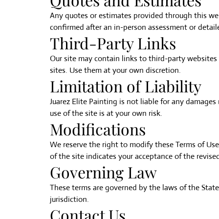
Any quotes or estimates provided through this web
confirmed after an in-person assessment or detail
Third-Party Links
Our site may contain links to third-party websites o
sites. Use them at your own discretion.
Limitation of Liability
Juarez Elite Painting is not liable for any damages 
use of the site is at your own risk.
Modifications
We reserve the right to modify these Terms of Use
of the site indicates your acceptance of the revise
Governing Law
These terms are governed by the laws of the State 
jurisdiction.
Contact Us