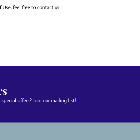
Use, feel free to contact us:
rs
pecial offers? Join our mailing list!