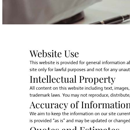
Website Use
This website is provided for general information 
site only for lawful purposes and not for any unauth
Intellectual Property
All content on this website including text, images,
trademark laws. You may not reproduce, distribute,
Accuracy of Informatio
We aim to keep the information on our site current
is provided “as is” and may be updated or changed
Quotes and Estimates