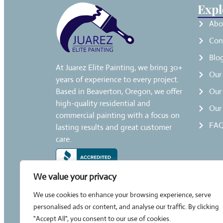
Expl
Abo
Con
Blo
At Juarez Elite Painting, we bring 30+
Our 
years of experience to every project.
Based in Beaverton, Oregon, we offer
Our 
high-quality residential and
Our
commercial painting with a focus on
FAQ
lasting results and great customer
care.
We value your privacy
We use cookies to enhance your browsing experience, serve
personalised ads or content, and analyse our traffic. By clicking
"Accept All", you consent to our use of cookies.