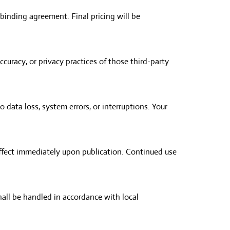
binding agreement. Final pricing will be
ccuracy, or privacy practices of those third-party
o data loss, system errors, or interruptions. Your
effect immediately upon publication. Continued use
hall be handled in accordance with local