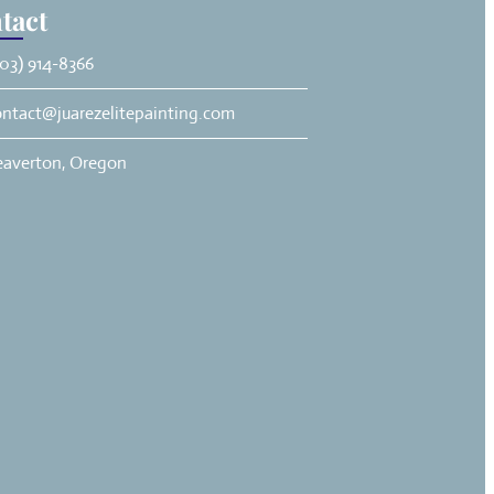
tact
03) 914-8366
ontact@juarezelitepainting.com
eaverton, Oregon