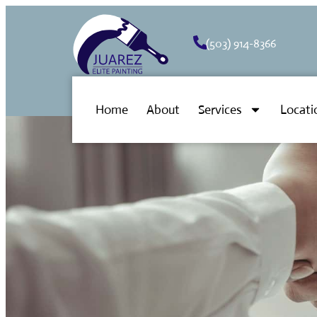
(503) 914-8366
Home
About
Services
Locati