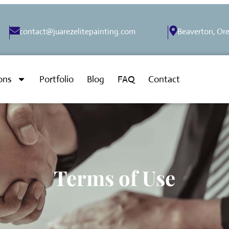
contact@juarezelitepainting.com
Beaverton, Or
ons
Portfolio
Blog
FAQ
Contact
Terms of Use