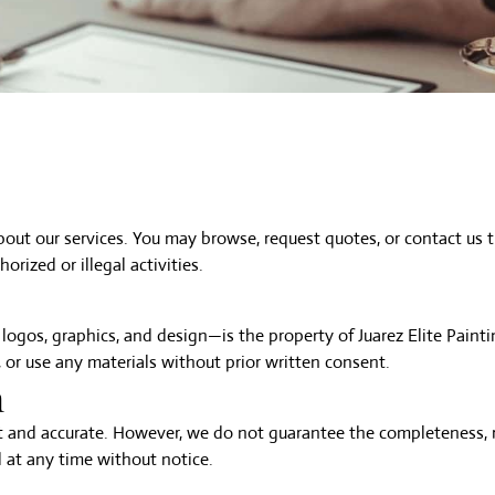
about our
services
. You may browse,
request quotes
, or
contact us
t
orized or illegal activities.
 logos, graphics, and design—is the property of Juarez Elite Paint
 or use any materials without prior written consent.
n
 and accurate. However, we do not guarantee the completeness, rel
 at any time without notice.