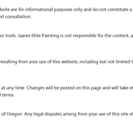
site are for informational purposes only and do not constitute a 
ed consultation.
r tools. Juarez Elite Painting is not responsible for the content, a
resulting from your use of this website, including but not limited t
 at any time. Changes will be posted on this page and will take 
d terms.
of Oregon. Any legal disputes arising from your use of this site s