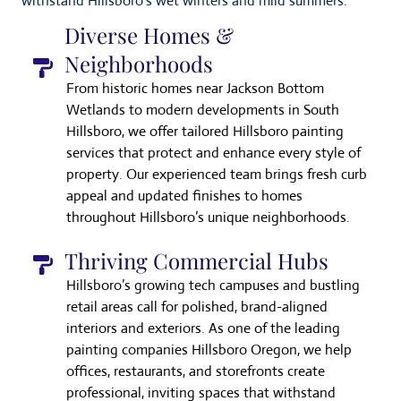
withstand Hillsboro’s wet winters and mild summers.
Diverse Homes &
Neighborhoods
From historic homes near Jackson Bottom
Wetlands to modern developments in South
Hillsboro, we offer tailored Hillsboro painting
services that protect and enhance every style of
property. Our experienced team brings fresh curb
appeal and updated finishes to homes
throughout Hillsboro’s unique neighborhoods.
Thriving Commercial Hubs
Hillsboro’s growing tech campuses and bustling
retail areas call for polished, brand-aligned
interiors and exteriors. As one of the leading
painting companies Hillsboro Oregon, we help
offices, restaurants, and storefronts create
professional, inviting spaces that withstand