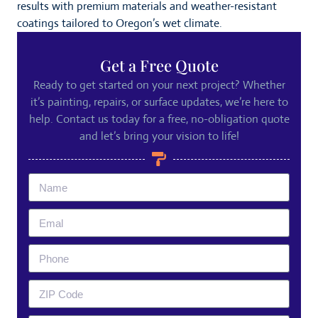
results with premium materials and weather-resistant
coatings tailored to Oregon’s wet climate.
Get a Free Quote
Ready to get started on your next project? Whether
it’s painting, repairs, or surface updates, we’re here to
help. Contact us today for a free, no-obligation quote
and let’s bring your vision to life!