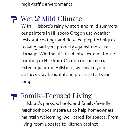
high-traffic environments.
Wet & Mild Climate
With Hillsboro’s rainy winters and mild summers,
our painters in Hillsboro Oregon use weather-
resistant coatings and detailed prep techniques
to safeguard your property against moisture
damage. Whether it’s residential exterior house
painting in Hillsboro, Oregon or commercial
exterior painting Hillsboro, we ensure your
surfaces stay beautiful and protected all year
long.
Family-Focused Living
Hillsboro’s parks, schools, and family-friendly
neighborhoods inspire us to help homeowners
maintain welcoming, well-cared-for spaces. From
living room updates to kitchen cabinet