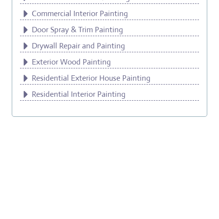
Commercial Interior Painting
Door Spray & Trim Painting
Drywall Repair and Painting
Exterior Wood Painting
Residential Exterior House Painting
Residential Interior Painting