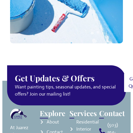
Get Updates & Offers
G
Q
Want painting tips, seasonal updates, and special
offers? Join our mailing list!
Explore
Services
Contact
About
Residential
(503)
At Juarez
Interior
Contact
914-