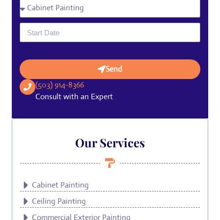
Send
(503) 914-8366
Consult with an Expert
Our Services
Cabinet Painting
Ceiling Painting
Commercial Exterior Painting