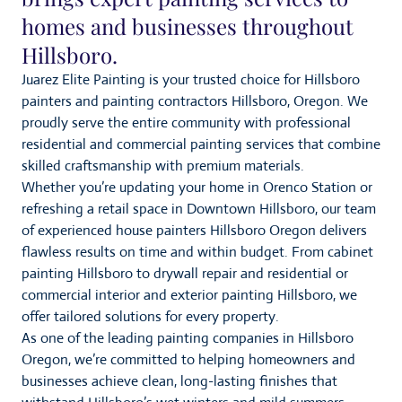
homes and businesses throughout
Hillsboro.
Juarez Elite Painting is your trusted choice for Hillsboro
painters and painting contractors Hillsboro, Oregon. We
proudly serve the entire community with professional
residential and commercial painting services that combine
skilled craftsmanship with premium materials.
Whether you’re updating your home in Orenco Station or
refreshing a retail space in Downtown Hillsboro, our team
of experienced house painters Hillsboro Oregon delivers
flawless results on time and within budget. From cabinet
painting Hillsboro to drywall repair and residential or
commercial interior and exterior painting Hillsboro, we
offer tailored solutions for every property.
As one of the leading painting companies in Hillsboro
Oregon, we’re committed to helping homeowners and
businesses achieve clean, long-lasting finishes that