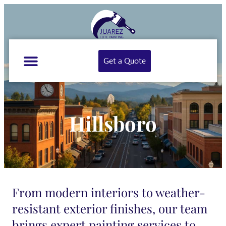
Get a Quote
Hillsboro
From modern interiors to weather-
resistant exterior finishes, our team
brings expert painting services to