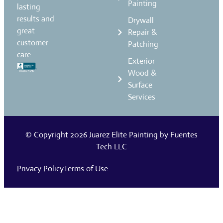
Painting
lasting
results and
Drywall
great
Repair &
customer
Patching
care.
Exterior
Wood &
Surface
Services
© Copyright 2026
Juarez Elite Painting
by
Fuentes
Tech LLC
Privacy Policy
Terms of Use