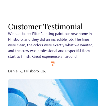
Customer Testimonial
We had Juarez Elite Painting paint our new home in
Hillsboro, and they did an incredible job. The lines
were clean, the colors were exactly what we wanted,
and the crew was professional and respectful from
start to finish. Great experience all around!
Daniel R., Hillsboro, OR