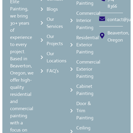
Elite
Painting
8366
Painting,
Blogs
Commercial
we bring
Our
contact@jua
Interior
30+ years
Services
Painting
of
Beaverton,
Our
experience
Residential
Oregon
Projects
to every
Exterior
project.
Painting
Our
Based in
Locations
Commercial
Beaverton,
Exterior
FAQ's
Oregon, we
Painting
offer high-
Cabinet
quality
Painting
residential
and
Door &
commercial
Trim
painting
Painting
with a
Ceiling
focus on