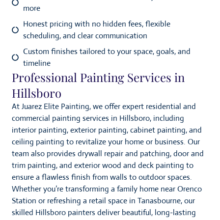
more
Honest pricing with no hidden fees, flexible
scheduling, and clear communication
Custom finishes tailored to your space, goals, and
timeline
Professional Painting Services in
Hillsboro
At Juarez Elite Painting, we offer expert residential and
commercial painting services in Hillsboro, including
interior painting, exterior painting, cabinet painting, and
ceiling painting to revitalize your home or business. Our
team also provides drywall repair and patching, door and
trim painting, and exterior wood and deck painting to
ensure a flawless finish from walls to outdoor spaces.
Whether you’re transforming a family home near Orenco
Station or refreshing a retail space in Tanasbourne, our
skilled Hillsboro painters deliver beautiful, long-lasting