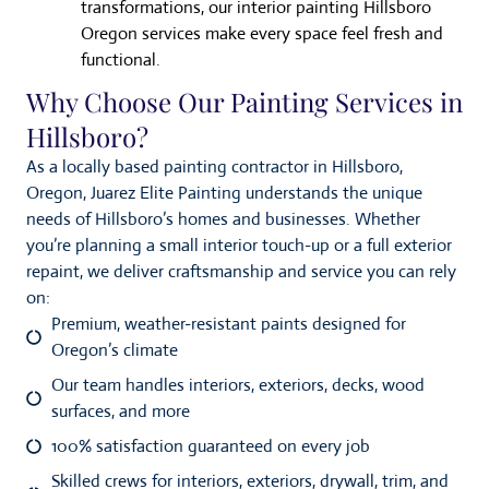
transformations, our interior painting Hillsboro
Oregon services make every space feel fresh and
functional.
Why Choose Our Painting Services in
Hillsboro?
As a locally based painting contractor in Hillsboro,
Oregon, Juarez Elite Painting understands the unique
needs of Hillsboro’s homes and businesses. Whether
you’re planning a small interior touch-up or a full exterior
repaint, we deliver craftsmanship and service you can rely
on:
Premium, weather-resistant paints designed for
Oregon’s climate
Our team handles interiors, exteriors, decks, wood
surfaces, and more
100% satisfaction guaranteed on every job
Skilled crews for interiors, exteriors, drywall, trim, and