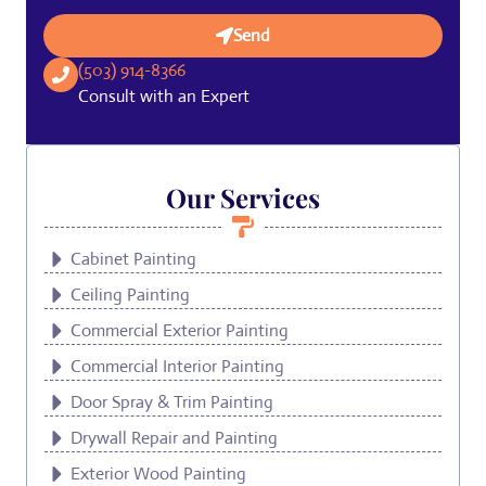
Send
(503) 914-8366
Consult with an Expert
Our Services
Cabinet Painting
Ceiling Painting
Commercial Exterior Painting
Commercial Interior Painting
Door Spray & Trim Painting
Drywall Repair and Painting
Exterior Wood Painting