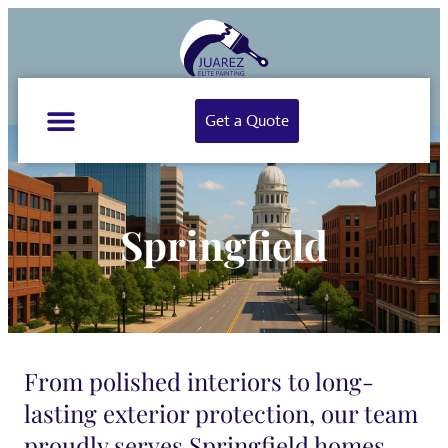
Get a Quote
Springfield
From polished interiors to long-
lasting exterior protection, our team
proudly serves Springfield homes