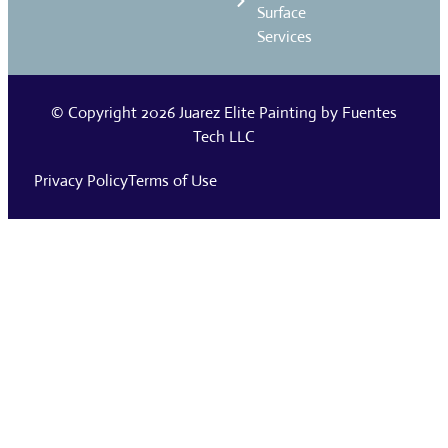
Surface
Services
© Copyright 2026
Juarez Elite Painting
by
Fuentes
Tech LLC
Privacy Policy
Terms of Use