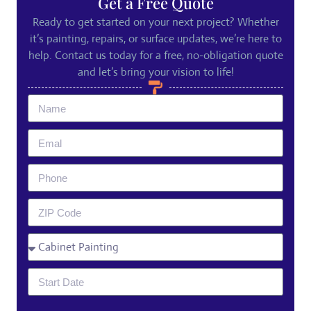
Get a Free Quote
Ready to get started on your next project? Whether
it’s painting, repairs, or surface updates, we’re here to
help. Contact us today for a free, no-obligation quote
and let’s bring your vision to life!