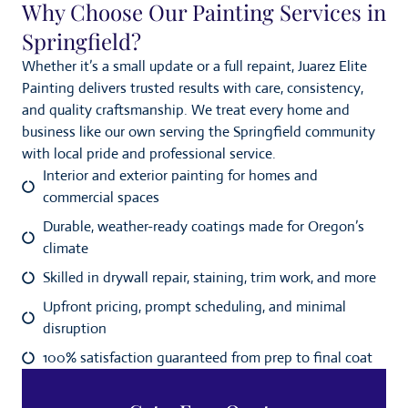
Why Choose Our Painting Services in
Springfield?
Whether it’s a small update or a full repaint, Juarez Elite
Painting delivers trusted results with care, consistency,
and quality craftsmanship. We treat every home and
business like our own serving the Springfield community
with local pride and professional service.
Interior and exterior painting for homes and
commercial spaces
Durable, weather-ready coatings made for Oregon’s
climate
Skilled in drywall repair, staining, trim work, and more
Upfront pricing, prompt scheduling, and minimal
disruption
100% satisfaction guaranteed from prep to final coat