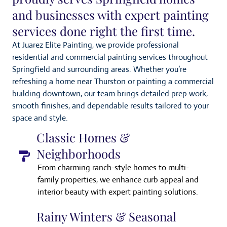
and businesses with expert painting
services done right the first time.
At Juarez Elite Painting, we provide professional
residential and commercial painting services throughout
Springfield and surrounding areas. Whether you’re
refreshing a home near Thurston or painting a commercial
building downtown, our team brings detailed prep work,
smooth finishes, and dependable results tailored to your
space and style.
Classic Homes &
Neighborhoods
From charming ranch-style homes to multi-
family properties, we enhance curb appeal and
interior beauty with expert painting solutions.
Rainy Winters & Seasonal