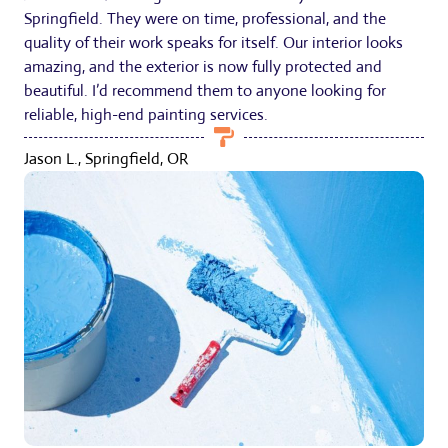
Springfield. They were on time, professional, and the
quality of their work speaks for itself. Our interior looks
amazing, and the exterior is now fully protected and
beautiful. I’d recommend them to anyone looking for
reliable, high-end painting services.
Jason L., Springfield, OR