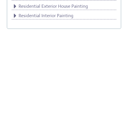
Residential Exterior House Painting
Residential Interior Painting
Milwaukie