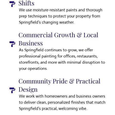
Shifts
We use moisture-resistant paints and thorough
prep techniques to protect your property from
Springfield’s changing weather.
Commercial Growth & Local
Business
As Springfield continues to grow, we offer
professional painting for offices, restaurants,
storefronts, and more with minimal disruption to
your operations.
Community Pride & Practical
Design
We work with homeowners and business owners
to deliver clean, personalized finishes that match
Springfield’s practical, welcoming vibe.