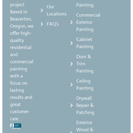
project.
Painting
Our
Based in
Locations
Commercial
Beaverton,
Exterior
FAQ's
Oregon, we
Painting
offer high-
Cabinet
quality
Painting
residential
and
Door &
commercial
Trim
painting
Painting
with a
Ceiling
focus on
Painting
lasting
results and
Drywall
great
Repair &
customer
Patching
care.
Exterior
Wood &