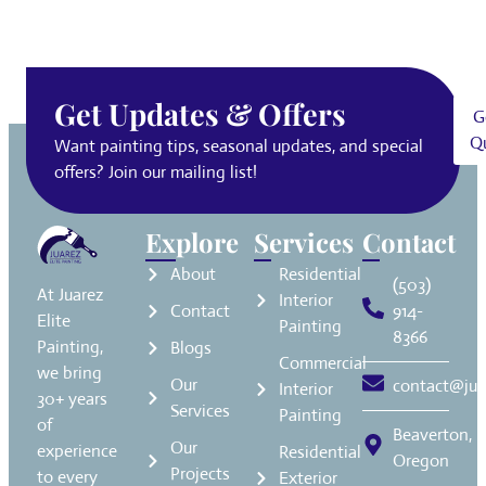
Get Updates & Offers
G
Q
Want painting tips, seasonal updates, and special
offers? Join our mailing list!
Explore
Services
Contact
About
Residential
(503)
At Juarez
Interior
Contact
914-
Elite
Painting
8366
Painting,
Blogs
Commercial
we bring
Our
contact@jua
Interior
30+ years
Services
Painting
of
Beaverton,
Our
experience
Residential
Oregon
Projects
to every
Exterior