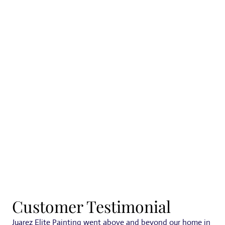
Tualatin
Customer Testimonial
Juarez Elite Painting went above and beyond our home in